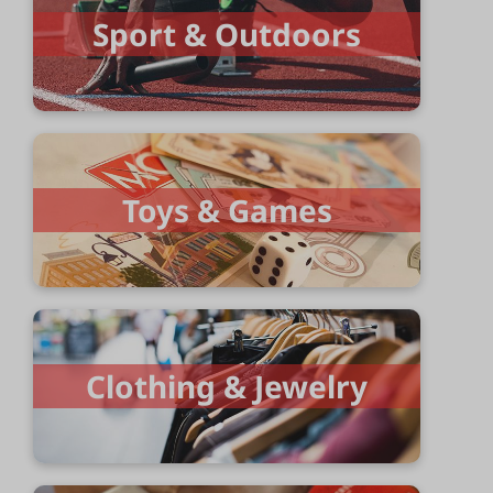
Sport & Outdoors
Toys & Games
Clothing & Jewelry