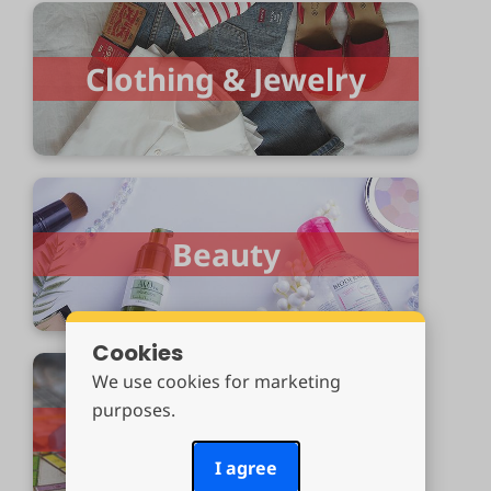
Clothing & Jewelry
Beauty
Cookies
We use cookies for marketing
purposes.
Toys & Games
I agree