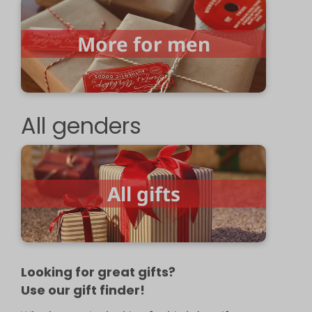
More for men
All genders
All gifts
Looking for great gifts?
Use our gift finder!