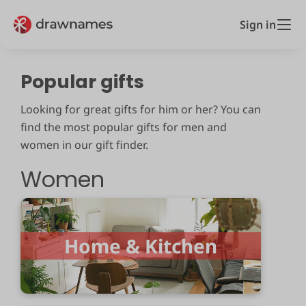
Sign in
Popular gifts
Looking for great gifts for him or her? You can
find the most popular gifts for men and
women in our gift finder.
Women
Home & Kitchen