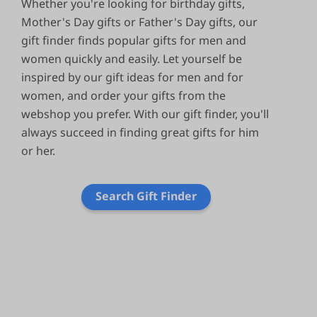
Whether you're looking for birthday gifts,
Mother's Day gifts or Father's Day gifts, our
gift finder finds popular gifts for men and
women quickly and easily. Let yourself be
inspired by our gift ideas for men and for
women, and order your gifts from the
webshop you prefer. With our gift finder, you'll
always succeed in finding great gifts for him
or her.
Search Gift Finder