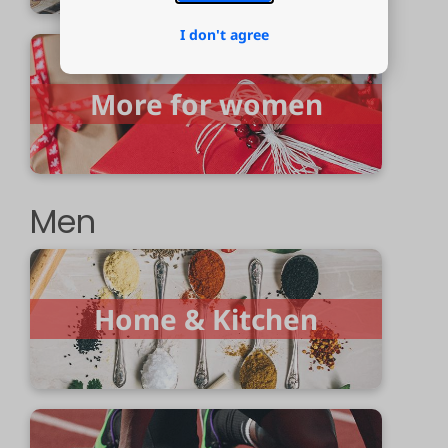
I don't agree
More for women
Men
Home & Kitchen