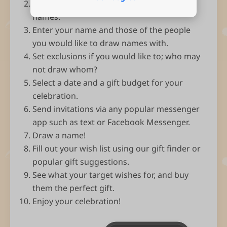
Open the app and select Start drawing
names.
Enter your name and those of the people
you would like to draw names with.
Set exclusions if you would like to; who may
not draw whom?
Select a date and a gift budget for your
celebration.
Send invitations via any popular messenger
app such as text or Facebook Messenger.
Draw a name!
Fill out your wish list using our gift finder or
popular gift suggestions.
See what your target wishes for, and buy
them the perfect gift.
Enjoy your celebration!