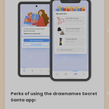
Perks of using the drawnames Secret
Santa app: