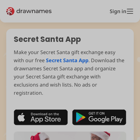
Sign in
Secret Santa App
Make your Secret Santa gift exchange easy
with our free
Secret Santa App
. Download the
drawnames Secret Santa app and organize
your Secret Santa gift exchange with
exclusions and wish lists. No ads or
registration.