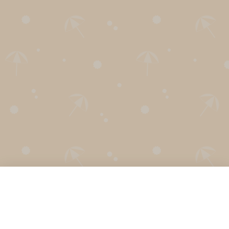
English
Español
Français
Português
Secret Santa Generator
Holiday Calendar