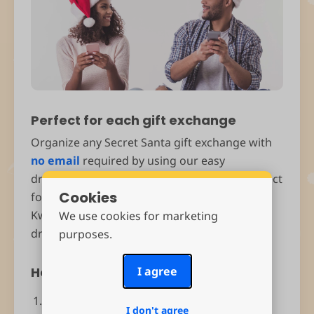
Perfect for each gift exchange
Organize any Secret Santa gift exchange with
no email
required by using our easy
drawnames Secret Santa Generator. It's perfect
Cookies
for Christmas, Hanukkah, Eid al-Fitr, Diwali or
Kwanzaa. Create your group, set exclusions,
We use cookies for marketing
draw names and make wish lists.
purposes.
How does it work?
I agree
Download and install the app.
I don't agree