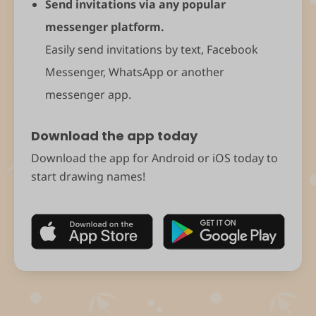
Send invitations via any popular
messenger platform.
Easily send invitations by text, Facebook
Messenger, WhatsApp or another
messenger app.
Download the app today
Download the app for Android or iOS today to
start drawing names!