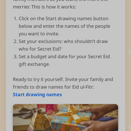
merrier. This is how it works:
Click on the Start drawing names button
below and enter the names of the people
you want to invite.
Set your exclusions: who shouldn’t draw
who for Secret Eid?
Set a budget and date for your Secret Eid
gift exchange.
Ready to try it yourself. Invite your family and
friends to draw names for Eid ul-Fitr:
Start drawing names