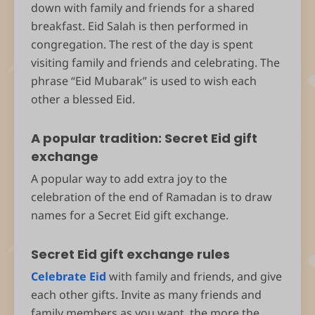
down with family and friends for a shared
breakfast. Eid Salah is then performed in
congregation. The rest of the day is spent
visiting family and friends and celebrating. The
phrase “Eid Mubarak” is used to wish each
other a blessed Eid.
A popular tradition: Secret Eid gift
exchange
A popular way to add extra joy to the
celebration of the end of Ramadan is to draw
names for a Secret Eid gift exchange.
Secret Eid gift exchange rules
Celebrate Eid
with family and friends, and give
each other gifts. Invite as many friends and
family members as you want, the more the