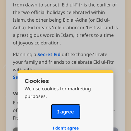
from dawn to sunset. Eid ul-Fitr is the earlier of
the two official holidays celebrated within
Islam, the other being Eid al-Adha (or Eid ul-
Adha). Eid means ‘celebration’ or ‘festival’ and is
a prestigious word in Islam, it refers to a time
of joyous celebration.
Planning a
Secret Eid
gift exchange? Invite
your family and friends to celebrate Eid ul-Fitr
with gifts:
Send Eid invitations
Cookies
We use cookies for marketing
When is Eid ul-Fitr?
purposes.
Eid ul-Fitr takes place during the ninth month
of the Islamic (lunar) calendar. This year Eid ul-
I agree
Fitr will probably fall on Sunday, March 30th.
I don't agree