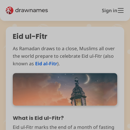
Sign in
Eid ul-Fitr
As Ramadan draws to a close, Muslims all over
the world prepare to celebrate Eid ul-Fitr (also
known as
Eid al-Fitr
).
What is Eid ul-Fitr?
Eid ul-Fitr marks the end of a month of fasting