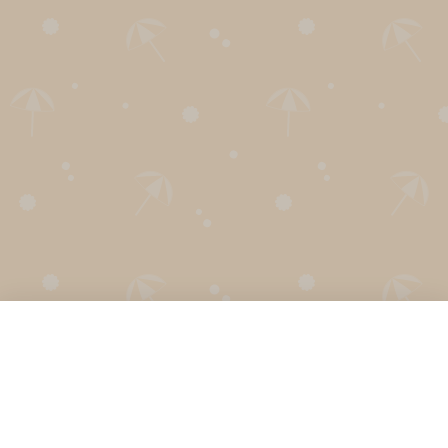
English
Secret Santa Generator
Holiday Calendar