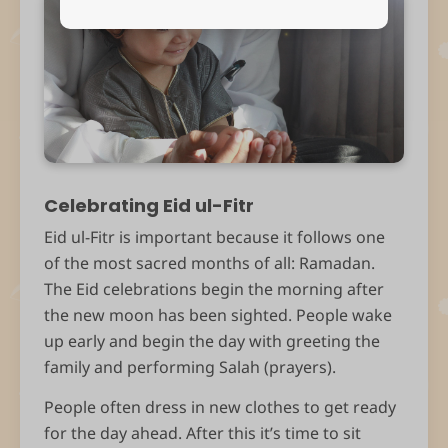
Celebrating Eid ul-Fitr
Eid ul-Fitr is important because it follows one
of the most sacred months of all: Ramadan.
The Eid celebrations begin the morning after
the new moon has been sighted. People wake
up early and begin the day with greeting the
family and performing Salah (prayers).
People often dress in new clothes to get ready
for the day ahead. After this it’s time to sit