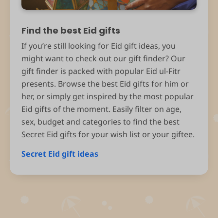
Find the best Eid gifts
If you’re still looking for Eid gift ideas, you
might want to check out our gift finder? Our
gift finder is packed with popular Eid ul-Fitr
presents. Browse the best Eid gifts for him or
her, or simply get inspired by the most popular
Eid gifts of the moment. Easily filter on age,
sex, budget and categories to find the best
Secret Eid gifts for your wish list or your giftee.
Secret Eid gift ideas