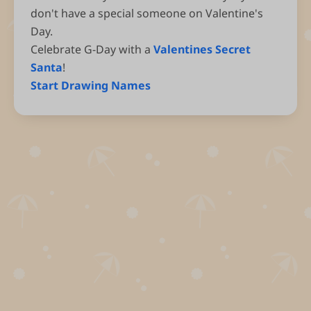
don't have a special someone on Valentine's
Day.
Celebrate G-Day with a
Valentines Secret
Santa
!
Start Drawing Names