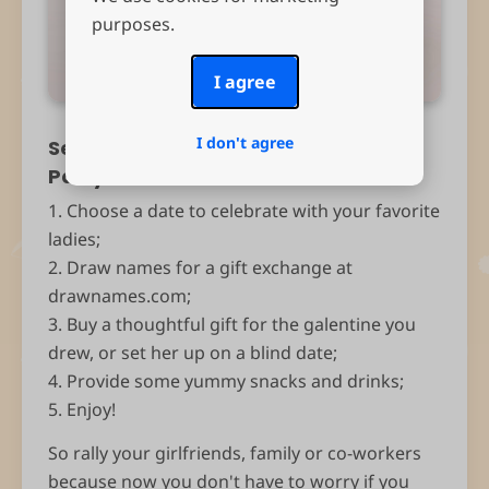
purposes.
I agree
I don't agree
Set up your own Galentine’s Day
Party!
1. Choose a date to celebrate with your favorite
ladies;
2. Draw names for a gift exchange at
drawnames.com;
3. Buy a thoughtful gift for the galentine you
drew, or set her up on a blind date;
4. Provide some yummy snacks and drinks;
5. Enjoy!
So rally your girlfriends, family or co-workers
because now you don't have to worry if you