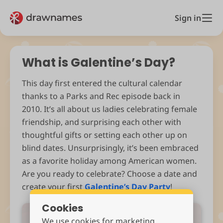
Sign in
What is Galentine’s Day?
This day first entered the cultural calendar
thanks to a Parks and Rec episode back in
2010. It’s all about us ladies celebrating female
friendship, and surprising each other with
thoughtful gifts or setting each other up on
blind dates. Unsurprisingly, it’s been embraced
as a favorite holiday among American women.
Are you ready to celebrate? Choose a date and
create your first
Galentine’s Day Party
!
Cookies
We use cookies for marketing